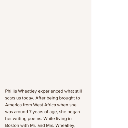
Phillis Wheatley experienced what still 
scars us today. After being brought to 
America from West Africa when she 
was around 7 years of age, she began 
her writing poems. While living in 
Boston with Mr. and Mrs. Wheatley, 