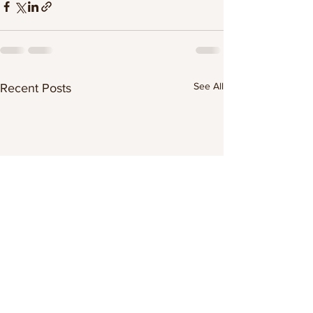
See All
Recent Posts