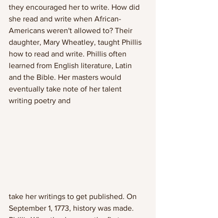
they encouraged her to write. How did 
she read and write when African-
Americans weren't allowed to? Their 
daughter, Mary Wheatley, taught Phillis 
how to read and write. Phillis often 
learned from English literature, Latin 
and the Bible. Her masters would 
eventually take note of her talent 
writing poetry and 
take her writings to get published. On 
September 1, 1773, history was made. 