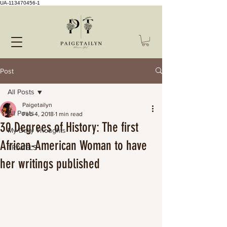
UA-113470456-1
Post
All Posts
Paigetailyn
All Posts
Feb 4, 2018
1 min read
30 Degrees of History: The first
My Daily Thoughts
African-American Woman to have
TRAVELS
her writings published