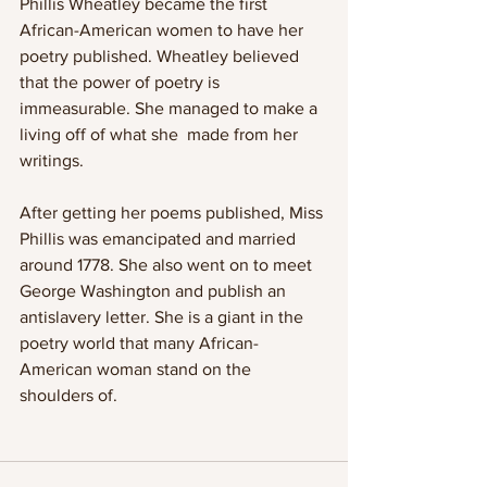
Phillis Wheatley became the first 
African-American women to have her 
poetry published. Wheatley believed 
that the power of poetry is 
immeasurable. She managed to make a 
living off of what she  made from her 
writings.
After getting her poems published, Miss 
Phillis was emancipated and married 
around 1778. She also went on to meet 
George Washington and publish an 
antislavery letter. She is a giant in the 
poetry world that many African-
American woman stand on the 
shoulders of. 