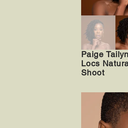
Paige Taily
Locs Natura
Shoot