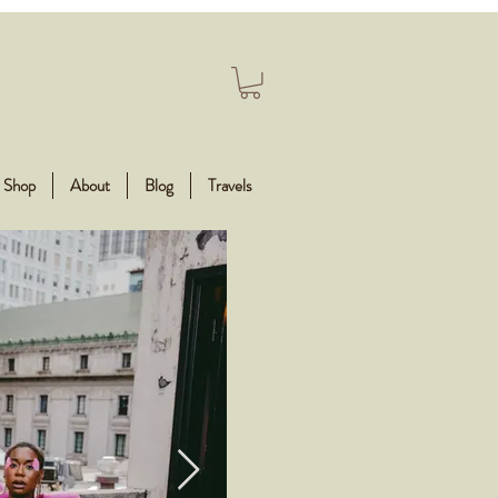
Shop
About
Blog
Travels