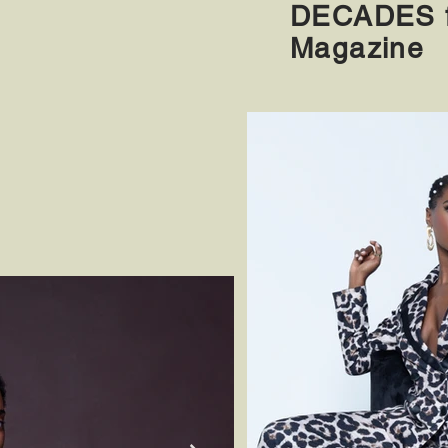
DECADES f
Magazine