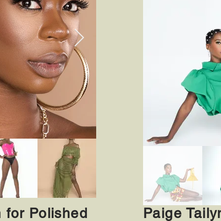
n for Polished
Paige Taily