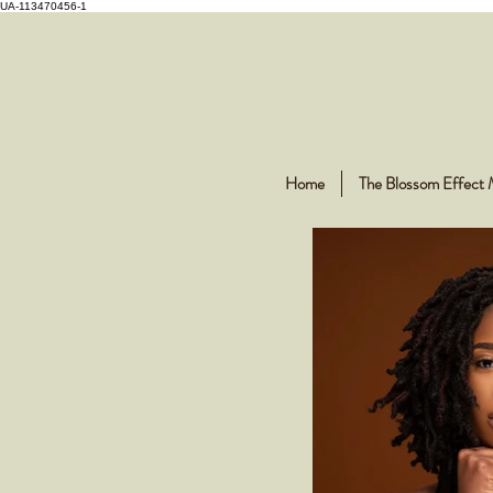
UA-113470456-1
Home
The Blossom Effect 