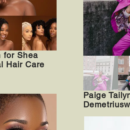
n for Shea
l Hair Care
Paige Tailyn
Demetriusw