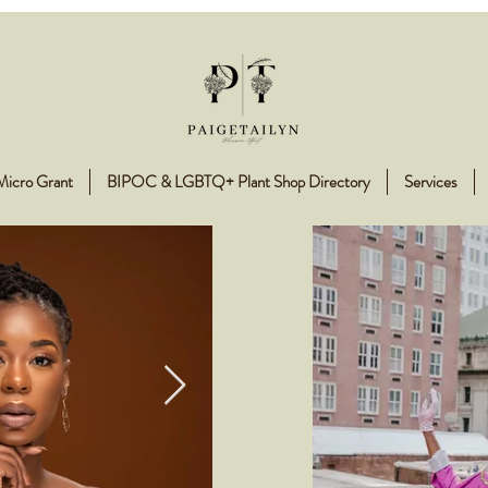
Micro Grant
BIPOC & LGBTQ+ Plant Shop Directory
Services