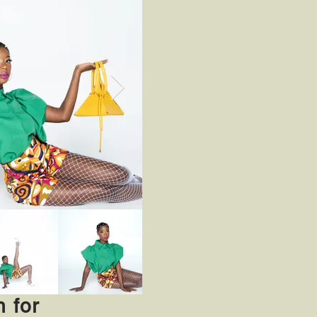
n for