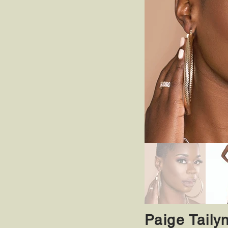
Paige Taily