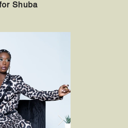
or Shuba