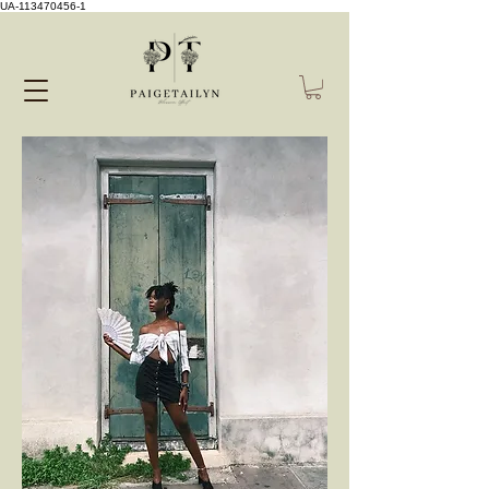
UA-113470456-1