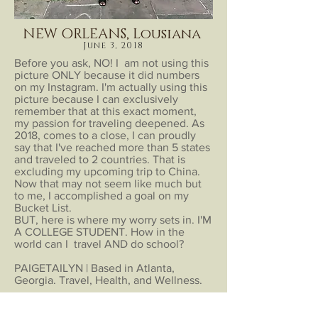
NEW ORLEANS, Lousiana
June 3, 2018
Before you ask, NO! I am not using this
picture ONLY because it did numbers
on my Instagram. I'm actually using this
picture because I can exclusively
remember that at this exact moment,
my passion for traveling deepened. As
2018, comes to a close, I can proudly
say that I've reached more than 5 states
and traveled to 2 countries. That is
excluding my upcoming trip to China.
Now that may not seem like much but
to me, I accomplished a goal on my
Bucket List.
BUT, here is where my worry sets in. I'M
A COLLEGE STUDENT. How in the
world can I travel AND do school?
PAIGETAILYN | Based in Atlanta,
Georgia. Travel, Health, and Wellness.
The Fine
Explore
Print