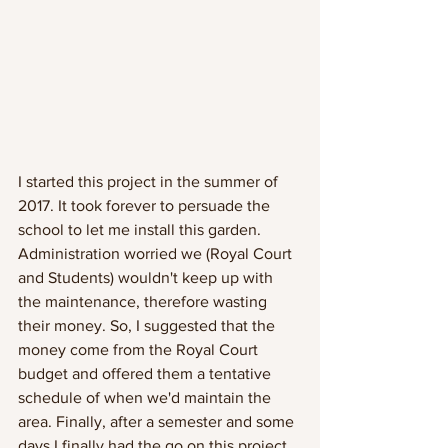
I started this project in the summer of 
2017. It took forever to persuade the 
school to let me install this garden. 
Administration worried we (Royal Court 
and Students) wouldn't keep up with 
the maintenance, therefore wasting 
their money. So, I suggested that the 
money come from the Royal Court 
budget and offered them a tentative 
schedule of when we'd maintain the 
area. Finally, after a semester and some 
days I finally had the go on this project. 