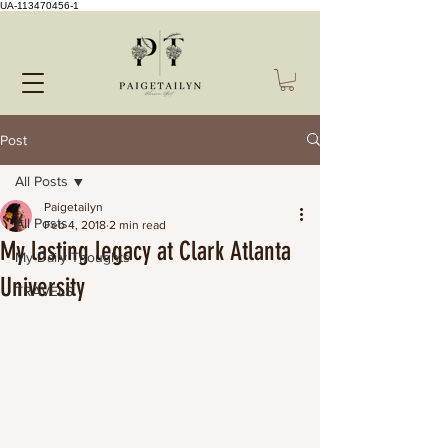
UA-113470456-1
Post
All Posts
Paigetailyn
All Posts
Feb 4, 2018
2 min read
My lasting legacy at Clark Atlanta
My Daily Thoughts
University
TRAVELS