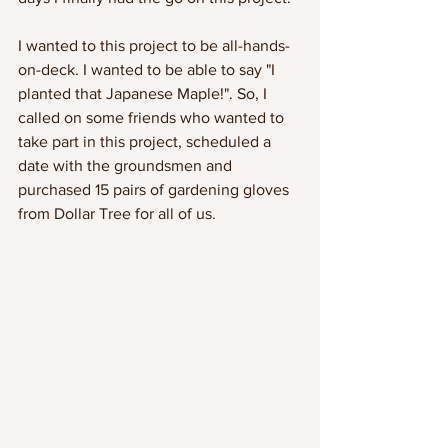
I wanted to this project to be all-hands-
on-deck. I wanted to be able to say "I 
planted that Japanese Maple!". So, I 
called on some friends who wanted to 
take part in this project, scheduled a 
date with the groundsmen and 
purchased 15 pairs of gardening gloves 
from Dollar Tree for all of us. 