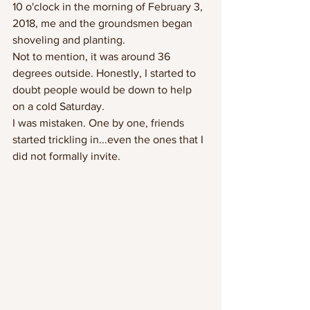
10 o'clock in the morning of February 3, 
2018, me and the groundsmen began 
shoveling and planting.  
Not to mention, it was around 36 
degrees outside. Honestly, I started to 
doubt people would be down to help 
on a cold Saturday. 
I was mistaken. One by one, friends 
started trickling in...even the ones that I  
did not formally invite.