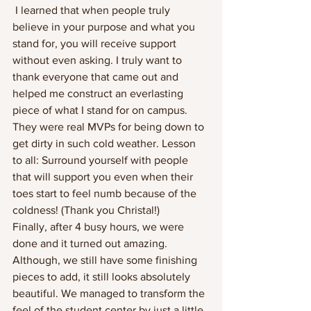
 I learned that when people truly 
believe in your purpose and what you 
stand for, you will receive support 
without even asking. I truly want to 
thank everyone that came out and 
helped me construct an everlasting 
piece of what I stand for on campus. 
They were real MVPs for being down to 
get dirty in such cold weather. Lesson 
to all: Surround yourself with people 
that will support you even when their 
toes start to feel numb because of the 
coldness! (Thank you Christal!)
Finally, after 4 busy hours, we were 
done and it turned out amazing. 
Although, we still have some finishing 
pieces to add, it still looks absolutely 
beautiful. We managed to transform the 
feel of the student center by just a little 