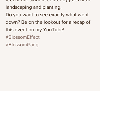
landscaping and planting.
Do you want to see exactly what went 
down? Be on the lookout for a recap of 
this event on my YouTube! 
#BlossomEffect
#BlossomGang