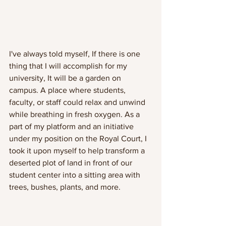
I've always told myself, If there is one 
thing that I will accomplish for my 
university, It will be a garden on 
campus. A place where students, 
faculty, or staff could relax and unwind 
while breathing in fresh oxygen. As a 
part of my platform and an initiative 
under my position on the Royal Court, I 
took it upon myself to help transform a 
deserted plot of land in front of our 
student center into a sitting area with 
trees, bushes, plants, and more. 