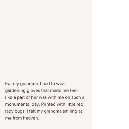
For my grandma, I had to wear 
gardening gloves that made me feel 
like a part of her was with me on such a 
monumental day. Printed with little red 
lady bugs, I felt my grandma smiling at 
me from heaven.