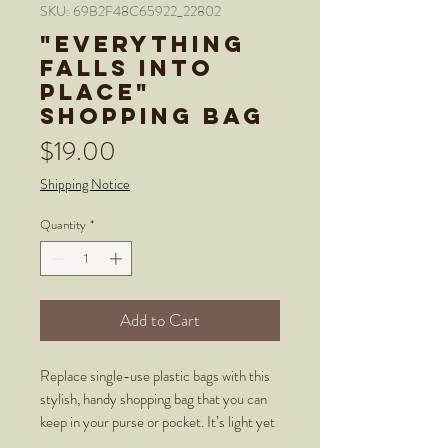
SKU: 69B2F48C65922_22802
"Everything
Falls Into
Place"
Shopping bag
Price
$19.00
Shipping Notice
Quantity
*
Add to Cart
Replace single-use plastic bags with this 
stylish, handy shopping bag that you can 
keep in your purse or pocket. It’s light yet 
sturdy, and has handles as part of the 