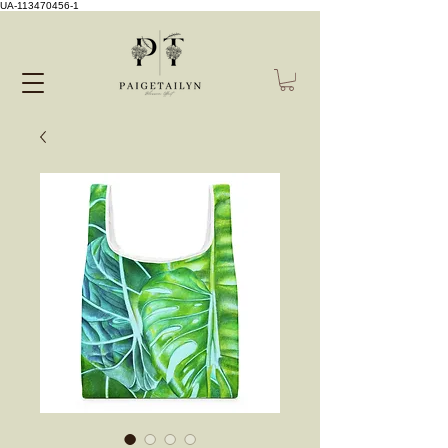
UA-113470456-1