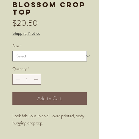
Blossom Crop
Top
Price
$20.50
Shipping Notice
Size
*
Quantity
*
Add to Cart
Look fabulous in an all-over printed, body-
hugging crop top.   
  • 82% polyester, 18% spandex