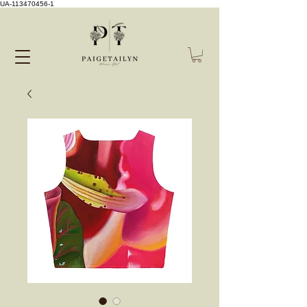
UA-113470456-1